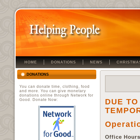
HOME
DONATIONS
NEWS
CHRISTMA
DONATIONS
You can donate time, clothing, food
and more. You can give monetary
donations online through Network for
DUE TO
Good. Donate Now:
TEMPO
Operati
Office Hour