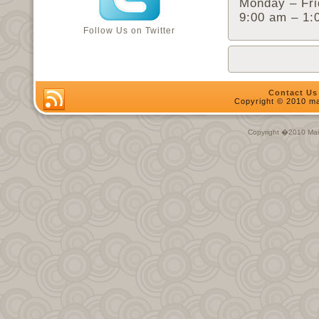
Monday – Fri
9:00 am – 1:
Follow Us on Twitter
Contact Us
Copyright © 2010 ma
Copyright �2010 Main 