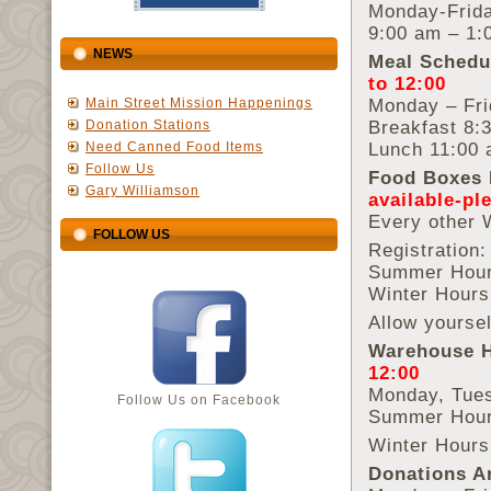
Monday-Frid
9:00 am – 1:
NEWS
Meal Schedu
to 12:00
Monday – Fri
Main Street Mission Happenings
Breakfast 8:
Donation Stations
Lunch 11:00 
Need Canned Food Items
Follow Us
Food Boxes 
Gary Williamson
available-pl
Every other
FOLLOW US
Registration:
Summer Hour
Winter Hours
Allow yoursel
Warehouse 
12:00
Monday, Tues
Follow Us on Facebook
Summer Hour
Winter Hours
Donations A